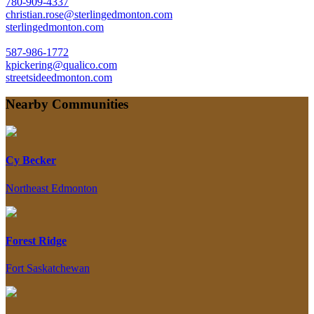
780-909-4337
christian.rose@sterlingedmonton.com
sterlingedmonton.com
587-986-1772
kpickering@qualico.com
streetsideedmonton.com
Nearby Communities
Cy Becker
Northeast Edmonton
Forest Ridge
Fort Saskatchewan