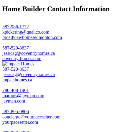
Home Builder Contact Information
587-986-1772
kpickering@qualico.com
broadviewhomesedmonton.com
587-520-8637
jessicag@coventryhomes.ca
coventry-homes.com
587-520-8637
jessicag@coventryhomes.ca
impacthomes.ca
780-408-1961
marquis@jayman.com
jayman.com
587-805-0806
concierge@yourpacesetter.com
yourpacesetter.com