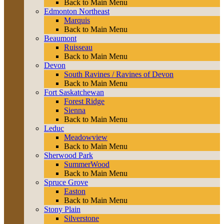
Back to Main Menu
Edmonton Northeast
Marquis
Back to Main Menu
Beaumont
Ruisseau
Back to Main Menu
Devon
South Ravines / Ravines of Devon
Back to Main Menu
Fort Saskatchewan
Forest Ridge
Sienna
Back to Main Menu
Leduc
Meadowview
Back to Main Menu
Sherwood Park
SummerWood
Back to Main Menu
Spruce Grove
Easton
Back to Main Menu
Stony Plain
Silverstone