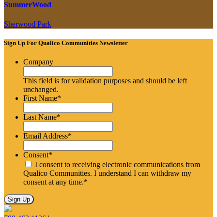
SummerWood
Sherwood Park
Sign Up For Qualico Communities Newsletter
Company
This field is for validation purposes and should be left
unchanged.
First Name
*
Last Name
*
Email Address
*
Consent
*
I consent to receiving electronic communications from
Qualico Communities. I understand I can withdraw my
consent at any time.
*