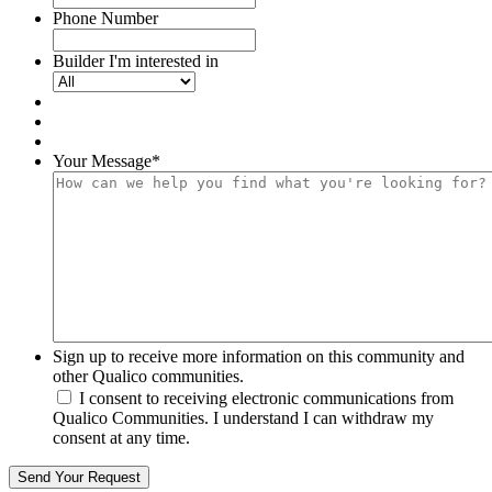
Phone Number
Builder I'm interested in
Your Message
*
Sign up to receive more information on this community and
other Qualico communities.
I consent to receiving electronic communications from
Qualico Communities. I understand I can withdraw my
consent at any time.