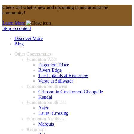
Check out what is new and upcoming in and around the
community!
Learn More
Skip to content
Discover More
Blog
Other Communities
Edmonton West
Edgemont Place
Rivers Edge
The Uplands at Riverview
Verge at Stillwater
Edmonton Southwest
Crimson in Creekwood Chappelle
Kendal
Edmonton Southeast
Aster
Laurel Crossing
Edmonton Northeast
Marquis
Beaumont