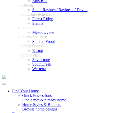
Ruisseau
Devon
South Ravines / Ravines of Devon
Fort Saskatchewan
Forest Ridge
Sienna
Leduc
Meadowview
Sherwood Park
SummerWood
Spruce Grove
Easton
Stony Plain
Silverstone
SouthCreek
Westerra
Find Your Home
Quick Possessions
Find a move-in ready home
Home Styles & Builders
Browse home designs