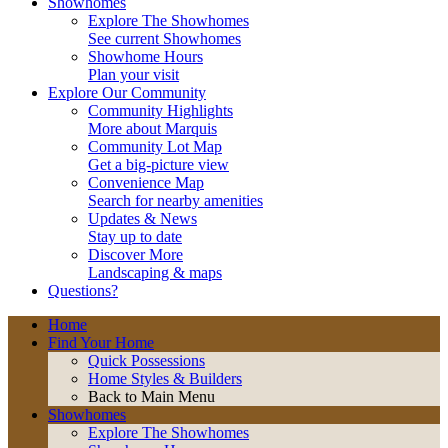
Showhomes
Explore The Showhomes
See current Showhomes
Showhome Hours
Plan your visit
Explore Our Community
Community Highlights
More about Marquis
Community Lot Map
Get a big-picture view
Convenience Map
Search for nearby amenities
Updates & News
Stay up to date
Discover More
Landscaping & maps
Questions?
Home
Find Your Home
Quick Possessions
Home Styles & Builders
Back to Main Menu
Showhomes
Explore The Showhomes