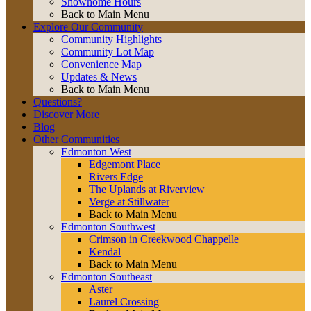
Showhome Hours
Back to Main Menu
Explore Our Community
Community Highlights
Community Lot Map
Convenience Map
Updates & News
Back to Main Menu
Questions?
Discover More
Blog
Other Communities
Edmonton West
Edgemont Place
Rivers Edge
The Uplands at Riverview
Verge at Stillwater
Back to Main Menu
Edmonton Southwest
Crimson in Creekwood Chappelle
Kendal
Back to Main Menu
Edmonton Southeast
Aster
Laurel Crossing