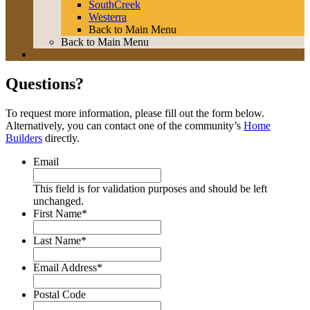
SouthCreek
Westerra
Back to Main Menu
Back to Main Menu
Questions?
To request more information, please fill out the form below.
Alternatively, you can contact one of the community’s
Home
Builders
directly.
Email
This field is for validation purposes and should be left
unchanged.
First Name
*
Last Name
*
Email Address
*
Postal Code