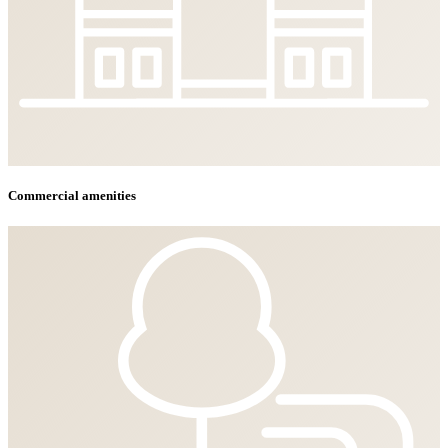
Commercial amenities