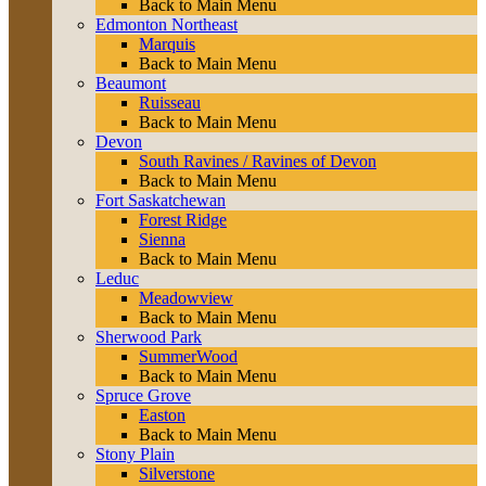
Back to Main Menu
Edmonton Northeast
Marquis
Back to Main Menu
Beaumont
Ruisseau
Back to Main Menu
Devon
South Ravines / Ravines of Devon
Back to Main Menu
Fort Saskatchewan
Forest Ridge
Sienna
Back to Main Menu
Leduc
Meadowview
Back to Main Menu
Sherwood Park
SummerWood
Back to Main Menu
Spruce Grove
Easton
Back to Main Menu
Stony Plain
Silverstone