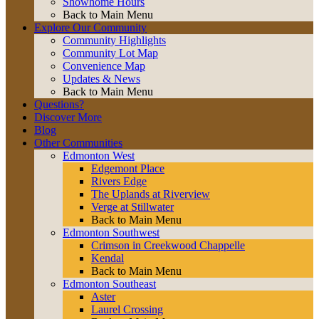
Showhome Hours
Back to Main Menu
Explore Our Community
Community Highlights
Community Lot Map
Convenience Map
Updates & News
Back to Main Menu
Questions?
Discover More
Blog
Other Communities
Edmonton West
Edgemont Place
Rivers Edge
The Uplands at Riverview
Verge at Stillwater
Back to Main Menu
Edmonton Southwest
Crimson in Creekwood Chappelle
Kendal
Back to Main Menu
Edmonton Southeast
Aster
Laurel Crossing