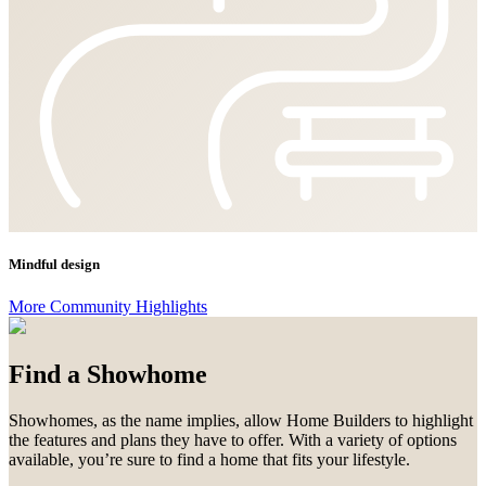
Mindful design
More Community Highlights
Find a Showhome
Showhomes, as the name implies, allow Home Builders to highlight
the features and plans they have to offer. With a variety of options
available, you’re sure to find a home that fits your lifestyle.