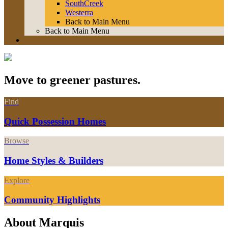
SouthCreek
Westerra
Back to Main Menu
Back to Main Menu
Move to greener pastures.
Find
Quick Possession Homes
Browse
Home Styles & Builders
Explore
Community Highlights
About Marquis