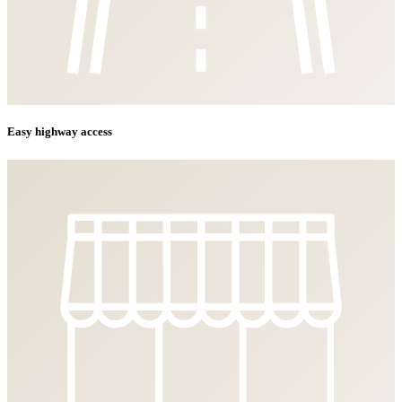
Easy highway access