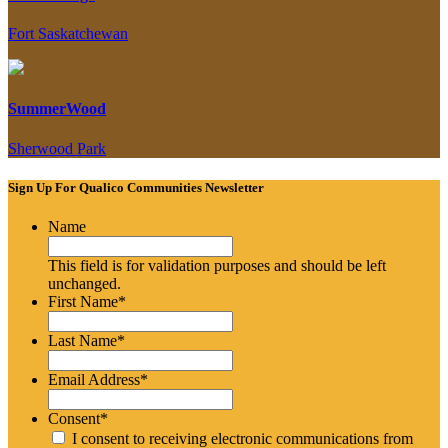
Fort Saskatchewan
SummerWood
Sherwood Park
Sign Up For Qualico Communities Newsletter
Name
This field is for validation purposes and should be left
unchanged.
First Name
*
Last Name
*
Email Address
*
Consent
*
I consent to receiving electronic communications from