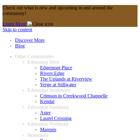
Check out what is new and upcoming in and around the
community!
Learn More
Skip to content
Discover More
Blog
Other Communities
Edmonton West
Edgemont Place
Rivers Edge
The Uplands at Riverview
Verge at Stillwater
Edmonton Southwest
Crimson in Creekwood Chappelle
Kendal
Edmonton Southeast
Aster
Laurel Crossing
Edmonton Northeast
Marquis
Beaumont