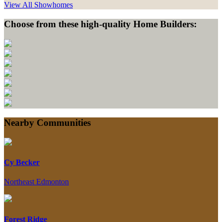
View All Showhomes
Choose from these high-quality Home Builders:
Nearby Communities
Cy Becker
Northeast Edmonton
Forest Ridge