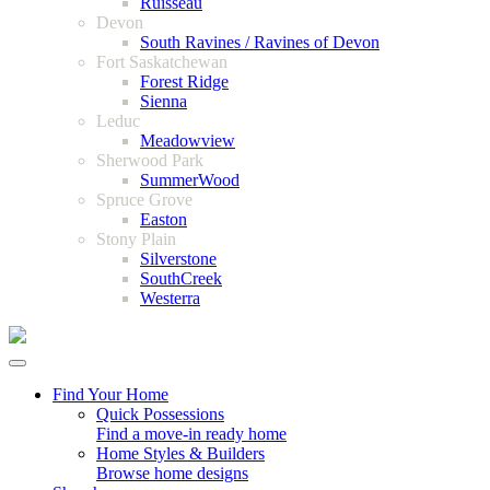
Ruisseau
Devon
South Ravines / Ravines of Devon
Fort Saskatchewan
Forest Ridge
Sienna
Leduc
Meadowview
Sherwood Park
SummerWood
Spruce Grove
Easton
Stony Plain
Silverstone
SouthCreek
Westerra
Find Your Home
Quick Possessions
Find a move-in ready home
Home Styles & Builders
Browse home designs