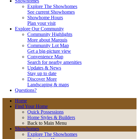
Showhomes
Explore The Showhomes
See current Showhomes
Showhome Hours
Plan your visit
Explore Our Community
Community Highlights
More about Marquis
Community Lot Map
Get a big-picture view
Convenience Map
Search for nearby amenities
Updates & News
Stay up to date
Discover More
Landscaping & maps
Questions?
Home
Find Your Home
Quick Possessions
Home Styles & Builders
Back to Main Menu
Showhomes
Explore The Showhomes