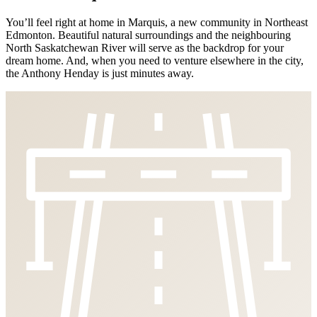
You’ll feel right at home in Marquis, a new community in Northeast
Edmonton. Beautiful natural surroundings and the neighbouring
North Saskatchewan River will serve as the backdrop for your
dream home. And, when you need to venture elsewhere in the city,
the Anthony Henday is just minutes away.