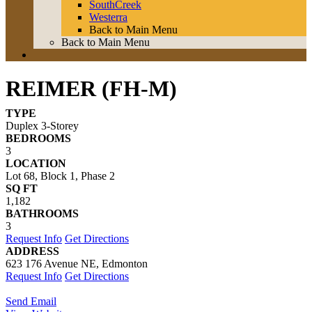
SouthCreek
Westerra
Back to Main Menu
Back to Main Menu
REIMER (FH-M)
TYPE
Duplex 3-Storey
BEDROOMS
3
LOCATION
Lot 68, Block 1, Phase 2
SQ FT
1,182
BATHROOMS
3
Request Info
Get Directions
ADDRESS
623 176 Avenue NE, Edmonton
Request Info
Get Directions
Send Email