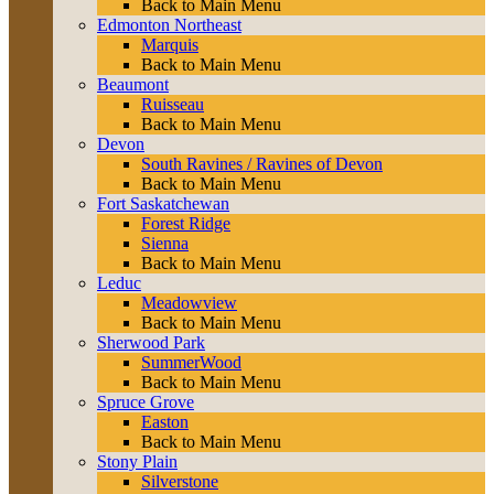
Back to Main Menu
Edmonton Northeast
Marquis
Back to Main Menu
Beaumont
Ruisseau
Back to Main Menu
Devon
South Ravines / Ravines of Devon
Back to Main Menu
Fort Saskatchewan
Forest Ridge
Sienna
Back to Main Menu
Leduc
Meadowview
Back to Main Menu
Sherwood Park
SummerWood
Back to Main Menu
Spruce Grove
Easton
Back to Main Menu
Stony Plain
Silverstone