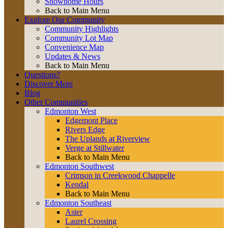
Showhome Hours
Back to Main Menu
Explore Our Community
Community Highlights
Community Lot Map
Convenience Map
Updates & News
Back to Main Menu
Questions?
Discover More
Blog
Other Communities
Edmonton West
Edgemont Place
Rivers Edge
The Uplands at Riverview
Verge at Stillwater
Back to Main Menu
Edmonton Southwest
Crimson in Creekwood Chappelle
Kendal
Back to Main Menu
Edmonton Southeast
Aster
Laurel Crossing