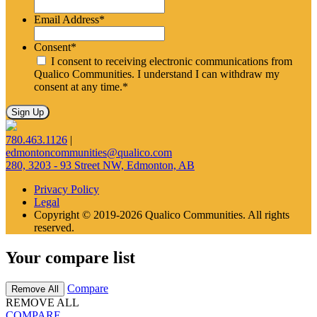
Email Address
*
Consent
*
I consent to receiving electronic communications from
Qualico Communities. I understand I can withdraw my
consent at any time.
*
780.463.1126
|
edmontoncommunities@qualico.com
280, 3203 - 93 Street NW, Edmonton, AB
Privacy Policy
Legal
Copyright © 2019-2026 Qualico Communities. All rights
reserved.
Your compare list
Compare
Remove All
REMOVE ALL
COMPARE