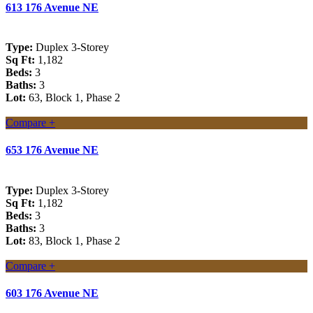
613 176 Avenue NE
Type:
Duplex 3-Storey
Sq Ft:
1,182
Beds:
3
Baths:
3
Lot:
63, Block 1, Phase 2
Compare +
653 176 Avenue NE
Type:
Duplex 3-Storey
Sq Ft:
1,182
Beds:
3
Baths:
3
Lot:
83, Block 1, Phase 2
Compare +
603 176 Avenue NE