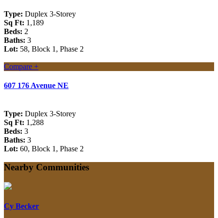
Type:
Duplex 3-Storey
Sq Ft:
1,189
Beds:
2
Baths:
3
Lot:
58, Block 1, Phase 2
Compare +
607 176 Avenue NE
Type:
Duplex 3-Storey
Sq Ft:
1,288
Beds:
3
Baths:
3
Lot:
60, Block 1, Phase 2
Nearby Communities
Cy Becker