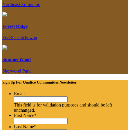
Northeast Edmonton
Forest Ridge
Fort Saskatchewan
SummerWood
Sherwood Park
Sign Up For Qualico Communities Newsletter
Email
This field is for validation purposes and should be left
unchanged.
First Name
*
Last Name
*