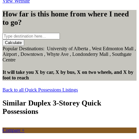
View Website
How far is this home from where I need
to go?
Calculate
Popular Destinations:
University of Alberta
,
West Edmonton Mall
,
Airport
,
Downtown
,
Whyte Ave
,
Londonderry Mall
,
Southgate
Centre
It will take you
X
by car,
X
by bus,
X
on two wheels,
and
X
by
foot
to reach
Back to all Quick Possessions Listings
Similar Duplex 3-Storey Quick
Possessions
Compare +