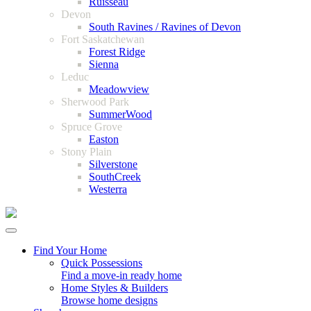
Ruisseau
Devon
South Ravines / Ravines of Devon
Fort Saskatchewan
Forest Ridge
Sienna
Leduc
Meadowview
Sherwood Park
SummerWood
Spruce Grove
Easton
Stony Plain
Silverstone
SouthCreek
Westerra
Find Your Home
Quick Possessions
Find a move-in ready home
Home Styles & Builders
Browse home designs