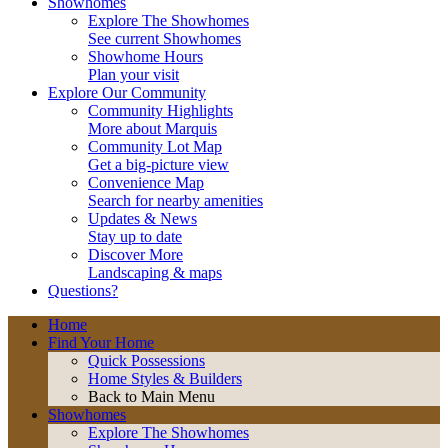
Showhomes
Explore The Showhomes
See current Showhomes
Showhome Hours
Plan your visit
Explore Our Community
Community Highlights
More about Marquis
Community Lot Map
Get a big-picture view
Convenience Map
Search for nearby amenities
Updates & News
Stay up to date
Discover More
Landscaping & maps
Questions?
Home
Find Your Home
Quick Possessions
Home Styles & Builders
Back to Main Menu
Showhomes
Explore The Showhomes