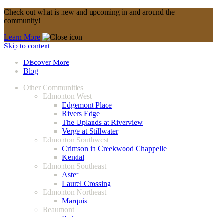
Check out what is new and upcoming in and around the
community!
Learn More
Skip to content
Discover More
Blog
Other Communities
Edmonton West
Edgemont Place
Rivers Edge
The Uplands at Riverview
Verge at Stillwater
Edmonton Southwest
Crimson in Creekwood Chappelle
Kendal
Edmonton Southeast
Aster
Laurel Crossing
Edmonton Northeast
Marquis
Beaumont