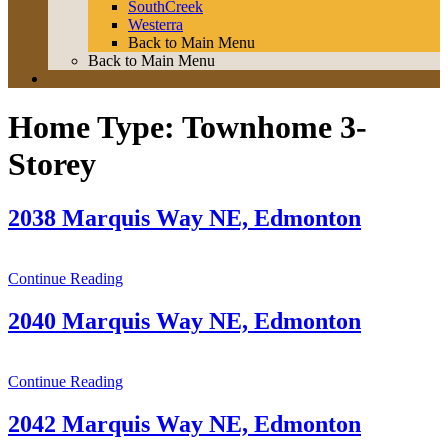
SouthCreek
Westerra
Back to Main Menu
Back to Main Menu
Home Type:
Townhome 3-
Storey
2038 Marquis Way NE, Edmonton
Continue Reading
2040 Marquis Way NE, Edmonton
Continue Reading
2042 Marquis Way NE, Edmonton