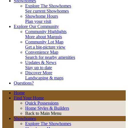
Showhomes
Explore The Showhomes
See current Showhomes
Showhome Hours
Plan your visit
Explore Our Community
Community Highlights
More about Marquis
Community Lot Map
Get a big-picture view
Convenience Map
Search for nearby amenities
Updates & News
Stay up to date
Discover More
Landscaping & maps
Questions?
Home
Find Your Home
Quick Possessions
Home Styles & Builders
Back to Main Menu
Showhomes
Explore The Showhomes