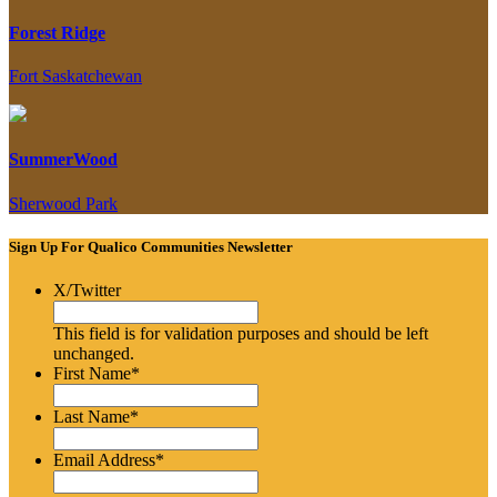
Forest Ridge
Fort Saskatchewan
SummerWood
Sherwood Park
Sign Up For Qualico Communities Newsletter
X/Twitter
This field is for validation purposes and should be left
unchanged.
First Name
*
Last Name
*
Email Address
*