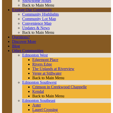
Showhome Hours
Back to Main Menu
Explore Our Community
Community Highlights
Community Lot Map
Convenience Map
Updates & News
Back to Main Menu
Questions?
Discover More
Blog
Other Communities
Edmonton West
Edgemont Place
Rivers Edge
The Uplands at Riverview
Verge at Stillwater
Back to Main Menu
Edmonton Southwest
Crimson in Creekwood Chappelle
Kendal
Back to Main Menu
Edmonton Southeast
Aster
Laurel Crossing