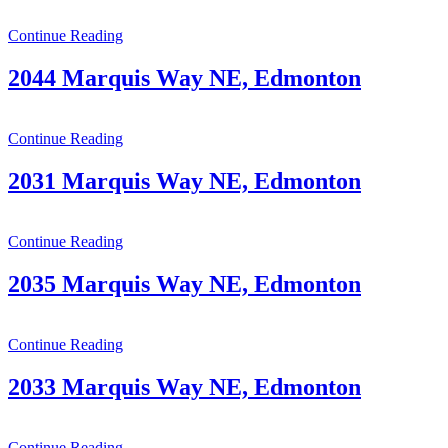
Continue Reading
2044 Marquis Way NE, Edmonton
Continue Reading
2031 Marquis Way NE, Edmonton
Continue Reading
2035 Marquis Way NE, Edmonton
Continue Reading
2033 Marquis Way NE, Edmonton
Continue Reading