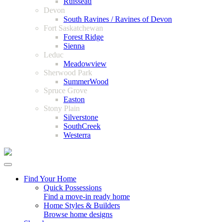
Ruisseau
Devon
South Ravines / Ravines of Devon
Fort Saskatchewan
Forest Ridge
Sienna
Leduc
Meadowview
Sherwood Park
SummerWood
Spruce Grove
Easton
Stony Plain
Silverstone
SouthCreek
Westerra
Find Your Home
Quick Possessions
Find a move-in ready home
Home Styles & Builders
Browse home designs