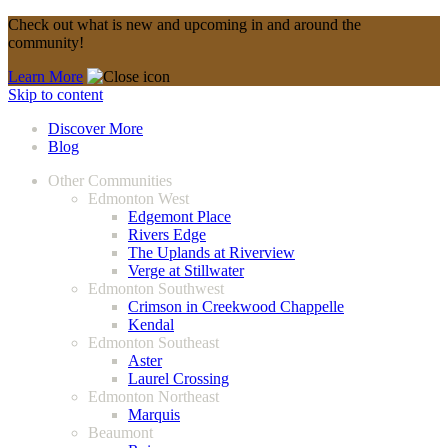
Check out what is new and upcoming in and around the
community!
Learn More
Skip to content
Discover More
Blog
Other Communities
Edmonton West
Edgemont Place
Rivers Edge
The Uplands at Riverview
Verge at Stillwater
Edmonton Southwest
Crimson in Creekwood Chappelle
Kendal
Edmonton Southeast
Aster
Laurel Crossing
Edmonton Northeast
Marquis
Beaumont