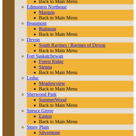
Back to Main Menu
Edmonton Northeast
Marquis
Back to Main Menu
Beaumont
Ruisseau
Back to Main Menu
Devon
South Ravines / Ravines of Devon
Back to Main Menu
Fort Saskatchewan
Forest Ridge
Sienna
Back to Main Menu
Leduc
Meadowview
Back to Main Menu
Sherwood Park
SummerWood
Back to Main Menu
Spruce Grove
Easton
Back to Main Menu
Stony Plain
Silverstone