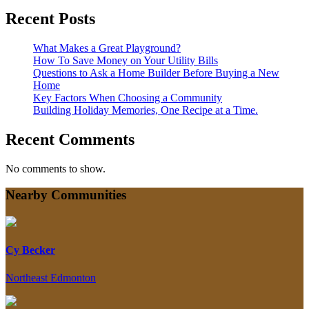
Recent Posts
What Makes a Great Playground?
How To Save Money on Your Utility Bills
Questions to Ask a Home Builder Before Buying a New
Home
Key Factors When Choosing a Community
Building Holiday Memories, One Recipe at a Time.
Recent Comments
No comments to show.
Nearby Communities
Cy Becker
Northeast Edmonton