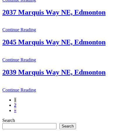
2037 Marquis Way NE, Edmonton
Continue Reading
2045 Marquis Way NE, Edmonton
Continue Reading
2039 Marquis Way NE, Edmonton
Continue Reading
Posts
1
2
navigation
»
Search
Search